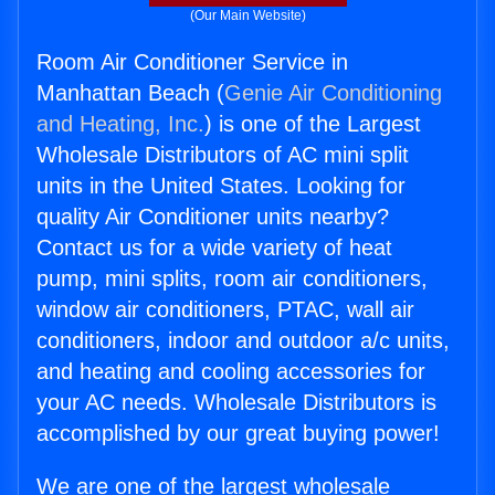
(Our Main Website)
Room Air Conditioner Service in
Manhattan Beach (
Genie Air Conditioning
and Heating, Inc.
) is one of the Largest
Wholesale Distributors of AC mini split
units in the United States. Looking for
quality Air Conditioner units nearby?
Contact us for a wide variety of heat
pump, mini splits, room air conditioners,
window air conditioners, PTAC, wall air
conditioners, indoor and outdoor a/c units,
and heating and cooling accessories for
your AC needs. Wholesale Distributors is
accomplished by our great buying power!
We are one of the largest wholesale