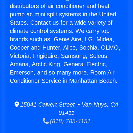
distributors of air conditioner and heat
pump ac mini split systems in the United
States. Contact us for a wide variety of
climate control systems. We carry top
brands such as: Genie Aire, LG, Midea,
Cooper and Hunter, Alice, Sophia, OLMO,
Victoria, Frigidaire, Samsung, Soleus,
Amana, Arctic King, General Electric,
Emerson, and so many more. Room Air
Conditioner Service in Manhattan Beach.
15041 Calvert Street • Van Nuys, CA
91411
(818) 785-4151