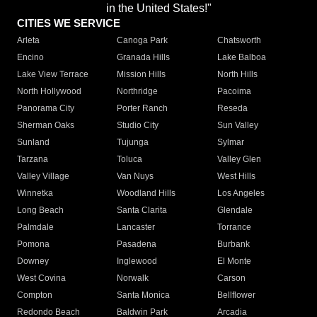
in the United States!"
CITIES WE SERVICE
Arleta
Canoga Park
Chatsworth
Encino
Granada Hills
Lake Balboa
Lake View Terrace
Mission Hills
North Hills
North Hollywood
Northridge
Pacoima
Panorama City
Porter Ranch
Reseda
Sherman Oaks
Studio City
Sun Valley
Sunland
Tujunga
Sylmar
Tarzana
Toluca
Valley Glen
Valley Village
Van Nuys
West Hills
Winnetka
Woodland Hills
Los Angeles
Long Beach
Santa Clarita
Glendale
Palmdale
Lancaster
Torrance
Pomona
Pasadena
Burbank
Downey
Inglewood
El Monte
West Covina
Norwalk
Carson
Compton
Santa Monica
Bellflower
Redondo Beach
Baldwin Park
Arcadia