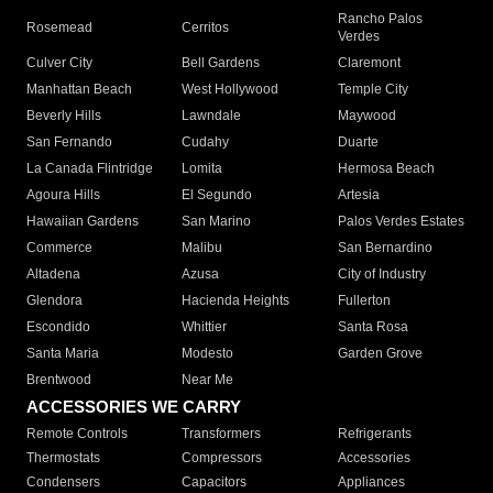
Rancho Palos
Rosemead
Cerritos
Verdes
Culver City
Bell Gardens
Claremont
Manhattan Beach
West Hollywood
Temple City
Beverly Hills
Lawndale
Maywood
San Fernando
Cudahy
Duarte
La Canada Flintridge
Lomita
Hermosa Beach
Agoura Hills
El Segundo
Artesia
Hawaiian Gardens
San Marino
Palos Verdes Estates
Commerce
Malibu
San Bernardino
Altadena
Azusa
City of Industry
Glendora
Hacienda Heights
Fullerton
Escondido
Whittier
Santa Rosa
Santa Maria
Modesto
Garden Grove
Brentwood
Near Me
ACCESSORIES WE CARRY
Remote Controls
Transformers
Refrigerants
Thermostats
Compressors
Accessories
Condensers
Capacitors
Appliances