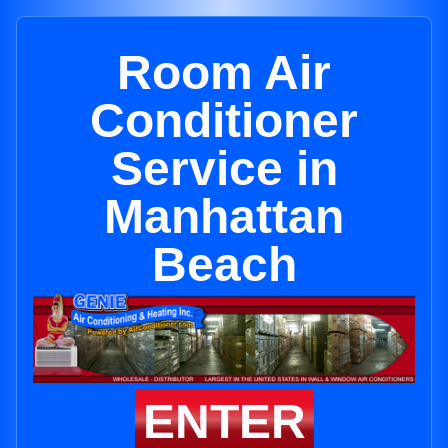
Room Air
Conditioner
Service in
Manhattan
Beach
ENTER