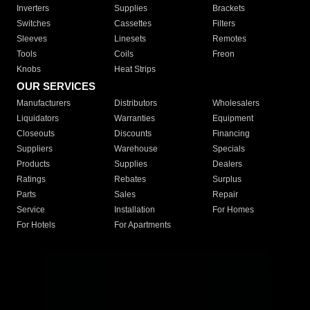
Inverters
Supplies
Brackets
Switches
Cassettes
Filters
Sleeves
Linesets
Remotes
Tools
Coils
Freon
Knobs
Heat Strips
OUR SERVICES
Manufacturers
Distributors
Wholesalers
Liquidators
Warranties
Equipment
Closeouts
Discounts
Financing
Suppliers
Warehouse
Specials
Products
Supplies
Dealers
Ratings
Rebates
Surplus
Parts
Sales
Repair
Service
Installation
For Homes
For Hotels
For Apartments