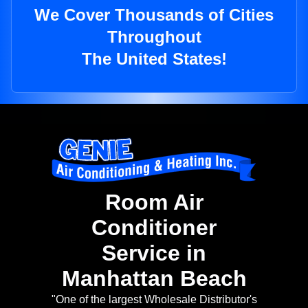
We Cover Thousands of Cities
Throughout
The United States!
Room Air
Conditioner
Service in
Manhattan Beach
"One of the largest Wholesale Distributor's